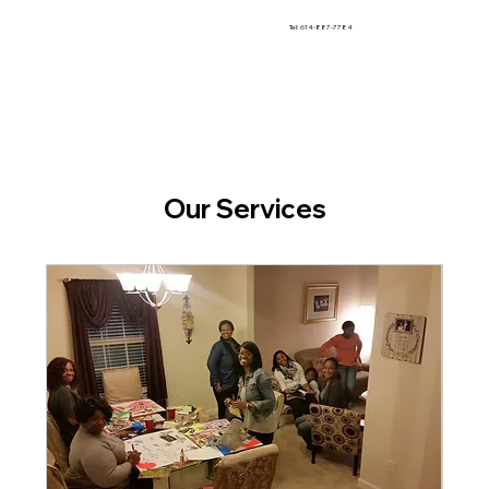
Tel: 614-887-7784
Our Services