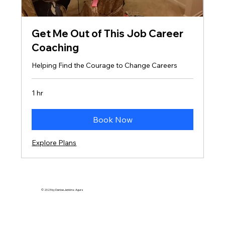
Get Me Out of This Job Career
Coaching
Helping Find the Courage to Change Careers
1 hr
Book Now
Explore Plans
© 2023 by Denise Jenkins- Agurs