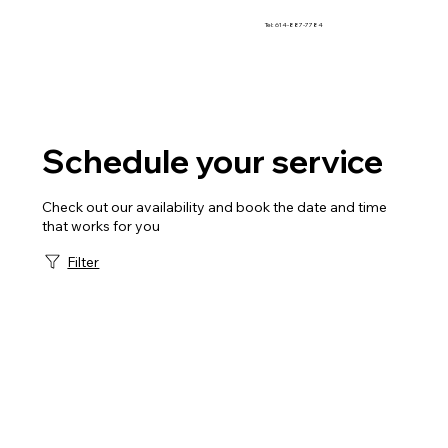
Tel: 614-887-7784
Schedule your service
Check out our availability and book the date and time
that works for you
Filter