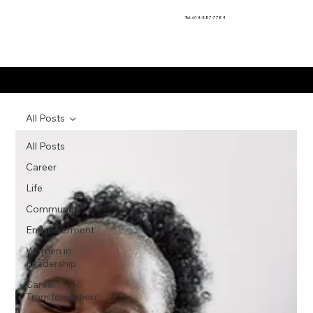
Tel: 614-887-7784
Motivational Moments
All Posts
All Posts
Career
Life
Community
Empowerment
Women in
Leadership
Career
Transformation