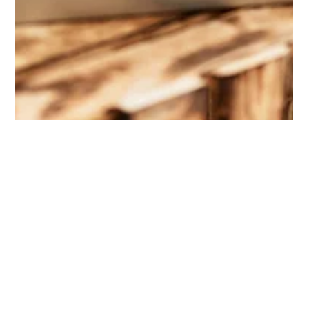
Denise Jenkins-Agurs
Oct 19, 2023
1 min read
"Beyond Giving: How Volunteering