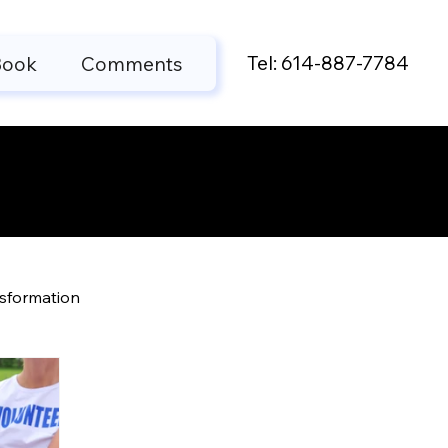
Tel: 614-887-7784
Book
Comments
ts
nsformation