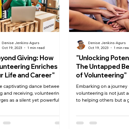
Denise Jenkins-Agurs
Denise Jenkins-Agurs
Oct 19, 2023
1 min read
Oct 19, 2023
1 min re
yond Giving: How
"Unlocking Potent
unteering Enriches
The Untapped Be
r Life and Career"
of Volunteering"
he captivating dance between
Embarking on a journey 
ng and receiving, volunteering
volunteering is not just
ges as a silent yet powerful
to helping others but a
yst for personal and...
opportunity to enhance
growth,...