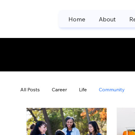
Home
About
R
Motivatio
All Posts
Career
Life
Community