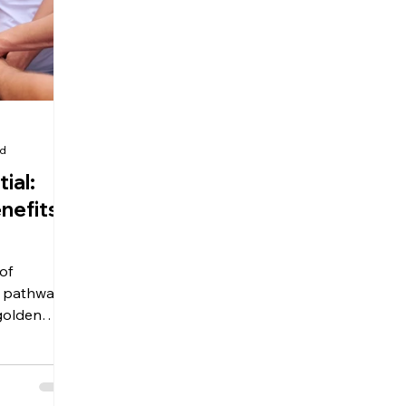
ad
ial:
nefits
of
 a pathway
 golden
 personal